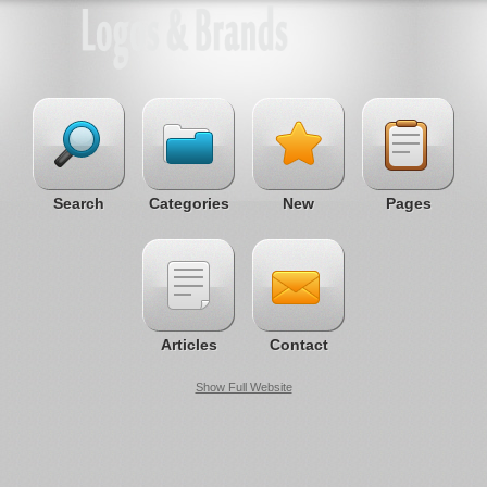
Search
Categories
New
Pages
Articles
Contact
Show Full Website