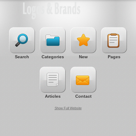
Search
Categories
New
Pages
Articles
Contact
Show Full Website