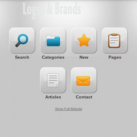
Search
Categories
New
Pages
Articles
Contact
Show Full Website