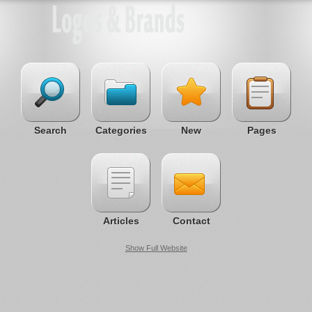
Search
Categories
New
Pages
Articles
Contact
Show Full Website