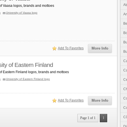
Al
 of Vaasa logos, brands and mottoes
n
University of Vaasa logo
An
Be
B
Bu
Add To Favorites
More Info
Bu
C
ity of Eastern Finland
Ca
 of Eastern Finland logos, brands and mottoes
n
University of Eastern Finland logo
Ce
C
C
Add To Favorites
More Info
C
Cô
Page 1 of 1
1
Dj