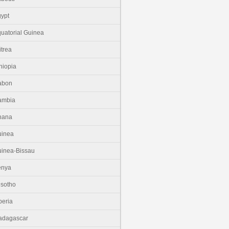
ypt
uatorial Guinea
itrea
hiopia
abon
ambia
hana
uinea
inea-Bissau
enya
sotho
beria
adagascar