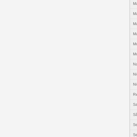
Ma
Ma
Ma
Ma
M
M
N
Ni
Ni
R
Sa
Sã
S
Se