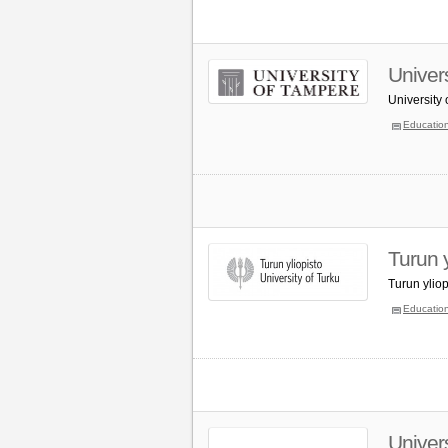
Univer
University
Educatio
Turun y
Turun ylio
Educatio
Univer