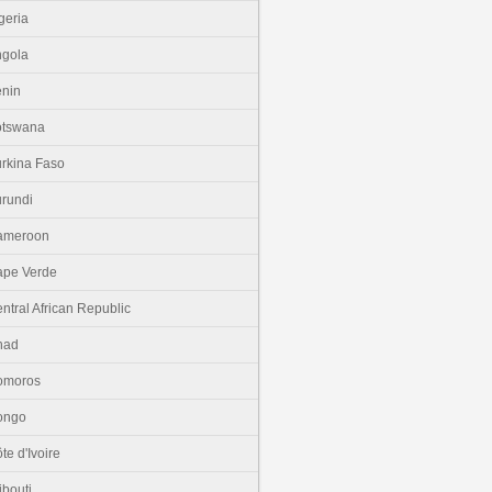
geria
gola
nin
otswana
rkina Faso
rundi
ameroon
pe Verde
ntral African Republic
had
omoros
ongo
te d'Ivoire
ibouti