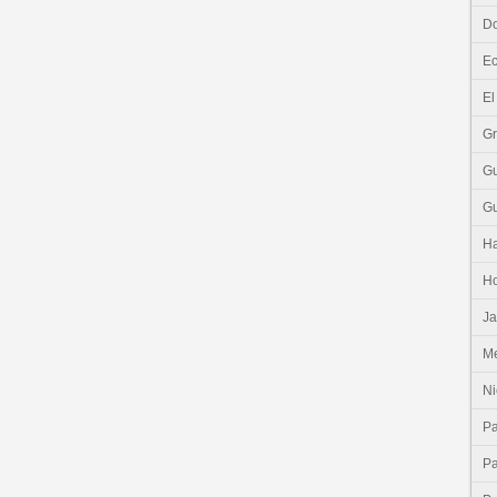
Do
E
El
G
G
G
Ha
H
J
Me
Ni
P
P