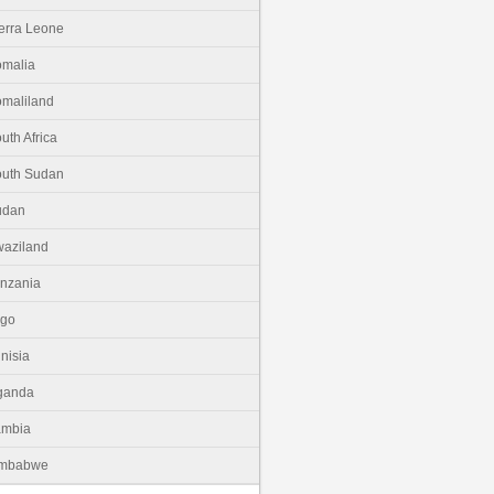
erra Leone
malia
maliland
uth Africa
uth Sudan
udan
aziland
nzania
ogo
nisia
ganda
ambia
imbabwe