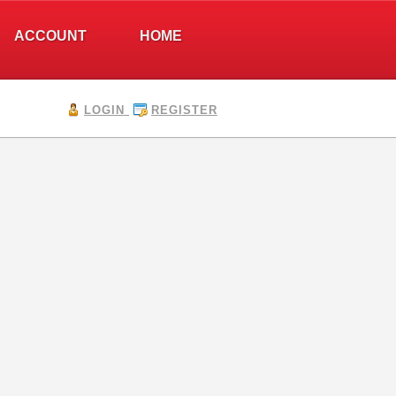
ACCOUNT
HOME
LOGIN
REGISTER