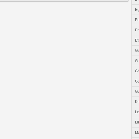
Eg
Eq
Er
Et
G
G
G
G
Gu
K
Le
Li
M