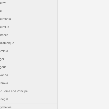
lawi
li
uritania
uritius
orocco
ozambique
amibia
ger
geria
wanda
hrawi
o Tomé and Príncipe
enegal
ychelles