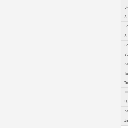
Si
So
So
So
So
S
Sw
Ta
T
Tu
U
Z
Z