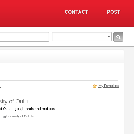
CONTACT
POST
s
My Favorites
ity of Oulu
 of Oulu logos, brands and mottoes
n
University of Oulu logo