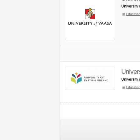
University
Educatio
Univers
University
Educatio