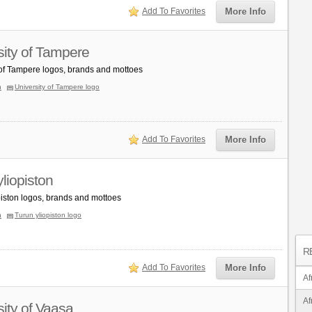
Add To Favorites
More Info
sity of Tampere
 of Tampere logos, brands and mottoes
n
University of Tampere logo
Add To Favorites
More Info
liopiston
piston logos, brands and mottoes
n
Turun yliopiston logo
R
Add To Favorites
More Info
Af
Af
sity of Vaasa