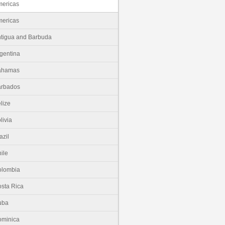
ericas
ericas
tigua and Barbuda
gentina
ahamas
arbados
lize
livia
azil
ile
olombia
sta Rica
uba
minica