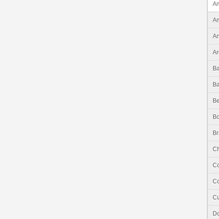
Am
Am
An
Ar
B
B
Be
Bo
Br
Ch
C
Co
C
Do