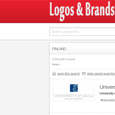
FINLAND
5 Results Found
Home
save this search
view saved searche
Univers
University
Educatio