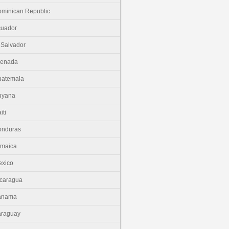
minican Republic
cuador
 Salvador
renada
uatemala
uyana
iti
onduras
amaica
xico
caragua
anama
araguay