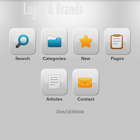
Search
Categories
New
Pages
Articles
Contact
Show Full Website