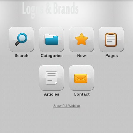
Search
Categories
New
Pages
Articles
Contact
Show Full Website