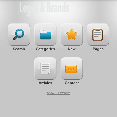
Search
Categories
New
Pages
Articles
Contact
Show Full Website