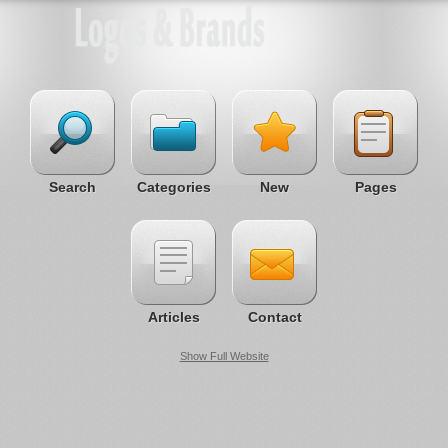
Search
Categories
New
Pages
Articles
Contact
Show Full Website