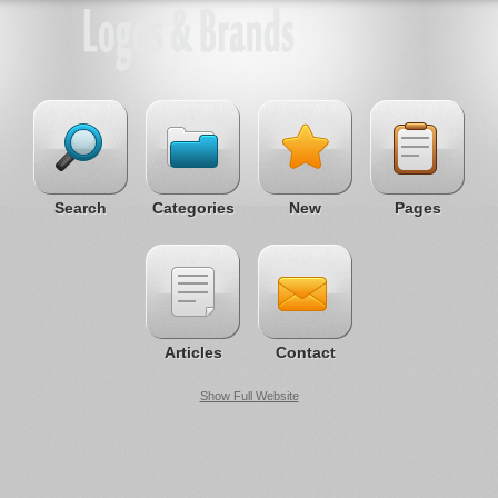
Search
Categories
New
Pages
Articles
Contact
Show Full Website