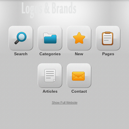
Search
Categories
New
Pages
Articles
Contact
Show Full Website