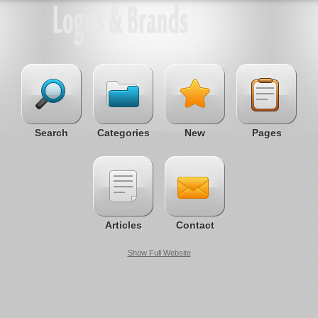
Search
Categories
New
Pages
Articles
Contact
Show Full Website