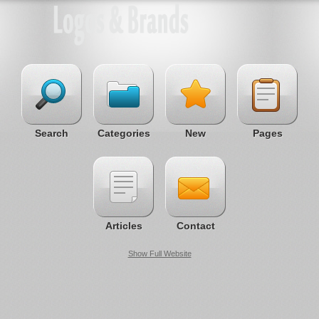
Search
Categories
New
Pages
Articles
Contact
Show Full Website