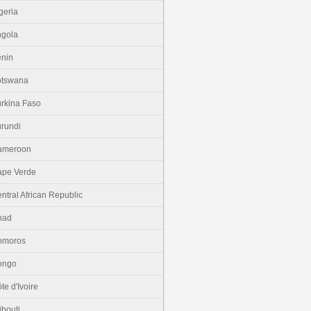
geria
gola
nin
otswana
rkina Faso
rundi
ameroon
pe Verde
ntral African Republic
had
omoros
ongo
te d'Ivoire
ibouti