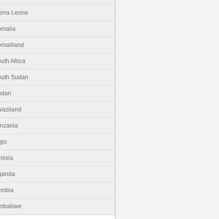
erra Leone
malia
maliland
uth Africa
uth Sudan
udan
aziland
nzania
ogo
nisia
ganda
ambia
imbabwe