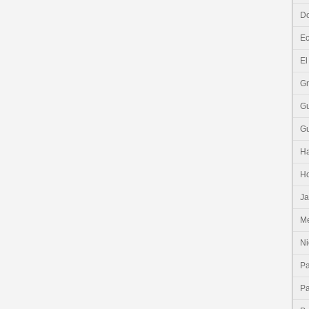
Do
E
El
G
G
G
Ha
H
J
Me
Ni
P
P