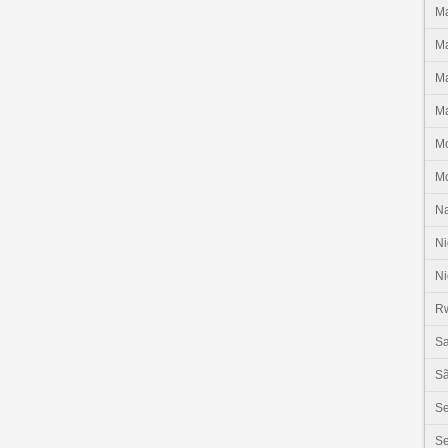
Ma
Ma
Ma
Ma
M
M
N
Ni
Ni
R
Sa
Sã
S
Se