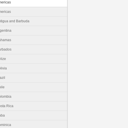
ericas
ericas
tigua and Barbuda
gentina
ahamas
arbados
lize
livia
azil
ile
olombia
sta Rica
uba
minica