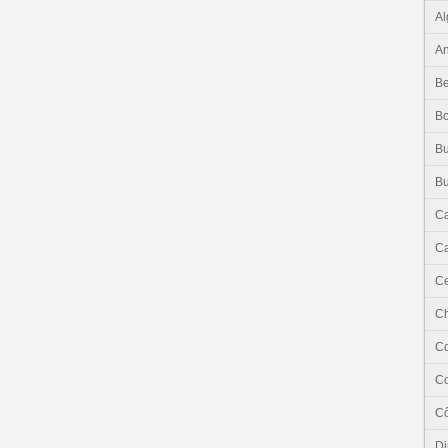
Al
An
Be
B
Bu
Bu
C
Ca
Ce
C
C
C
Cô
Dj