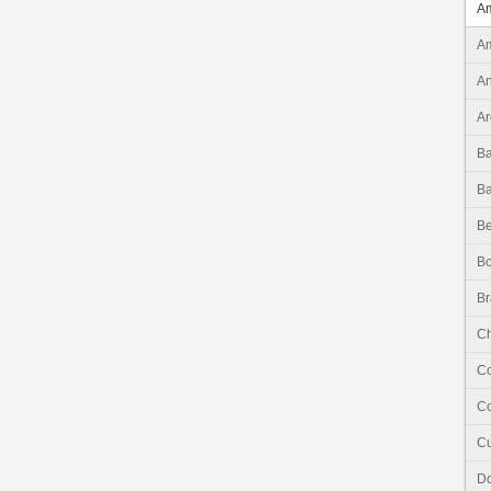
Am
Am
An
Ar
B
B
Be
Bo
Br
Ch
C
Co
C
Do