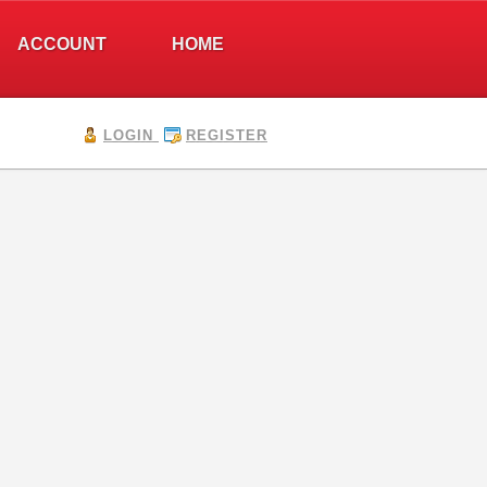
ACCOUNT
HOME
LOGIN
REGISTER