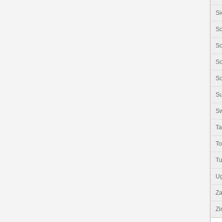
Si
So
So
So
So
S
Sw
Ta
T
Tu
U
Z
Z