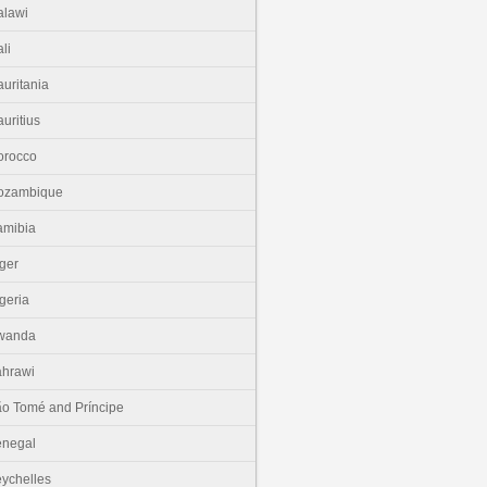
lawi
li
uritania
uritius
orocco
ozambique
amibia
ger
geria
wanda
hrawi
o Tomé and Príncipe
enegal
ychelles