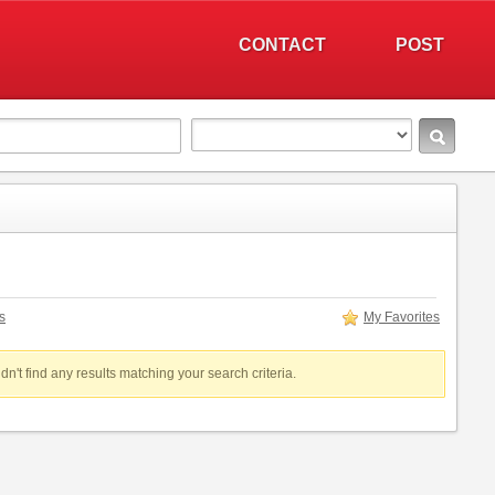
CONTACT
POST
s
My Favorites
dn't find any results matching your search criteria.