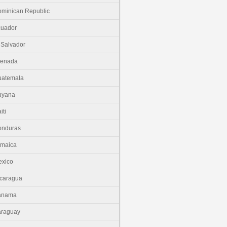
minican Republic
cuador
 Salvador
renada
uatemala
uyana
iti
onduras
amaica
xico
caragua
anama
araguay