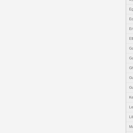
Eg
Eq
Er
Et
G
G
G
G
Gu
K
Le
Li
M