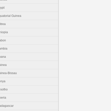
ypt
uatorial Guinea
itrea
hiopia
abon
ambia
hana
uinea
inea-Bissau
enya
sotho
beria
adagascar