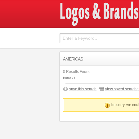
AMERICAS
0 Results Found
Home
save this search
view saved searche
I'm sorry, we coul