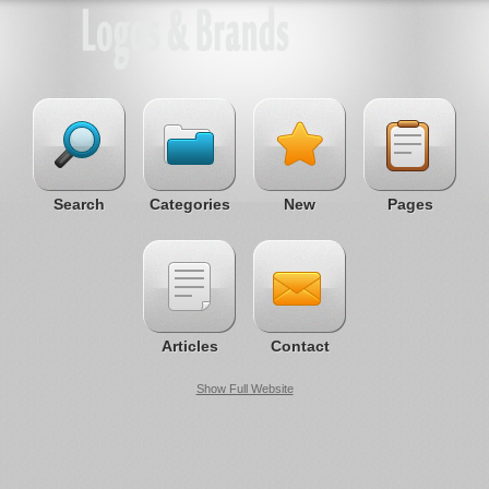
Search
Categories
New
Pages
Articles
Contact
Show Full Website