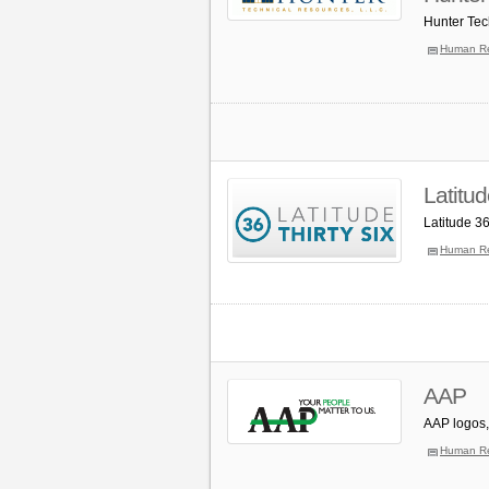
Hunter Tec
Human R
Latitu
Latitude 3
Human R
AAP
AAP logos,
Human R