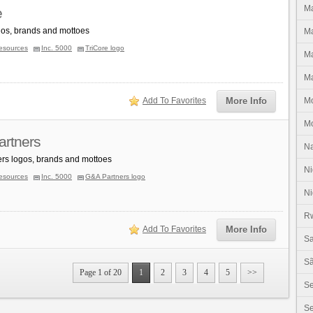
Ma
e
gos, brands and mottoes
Ma
esources
Inc. 5000
TriCore logo
Ma
Ma
Add To Favorites
More Info
M
M
rtners
N
rs logos, brands and mottoes
Ni
esources
Inc. 5000
G&A Partners logo
Ni
R
Add To Favorites
More Info
Sa
Sã
Page 1 of 20
1
2
3
4
5
>>
S
Se