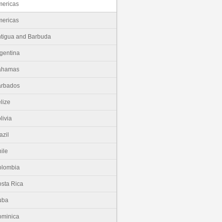
ericas
ericas
tigua and Barbuda
gentina
ahamas
arbados
lize
livia
azil
ile
olombia
sta Rica
uba
minica