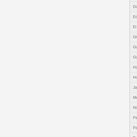
Do
E
El
G
G
G
Ha
H
J
Me
Ni
P
P