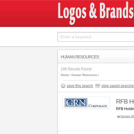
HUMAN RESOURCES
196 Results Found
Home
Human Resources
save this search
view saved searche
RFB Ho
RFB Holdin
Human R