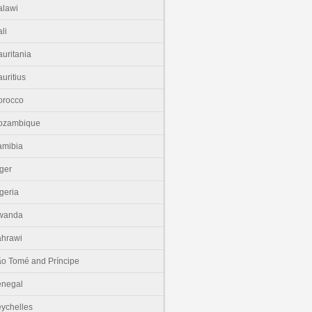
lawi
li
uritania
uritius
orocco
ozambique
amibia
ger
geria
wanda
hrawi
o Tomé and Príncipe
enegal
ychelles