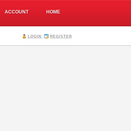
ACCOUNT
HOME
LOGIN
REGISTER