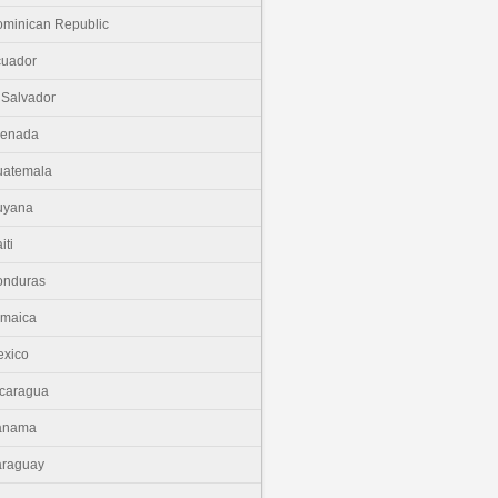
minican Republic
cuador
 Salvador
renada
uatemala
uyana
iti
onduras
amaica
xico
caragua
anama
araguay