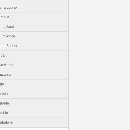
erra Leone
malia
maliland
uth Africa
uth Sudan
udan
aziland
nzania
ogo
nisia
ganda
ambia
imbabwe