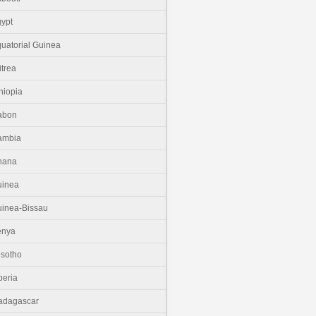
ypt
uatorial Guinea
itrea
hiopia
abon
ambia
hana
uinea
inea-Bissau
enya
sotho
beria
adagascar