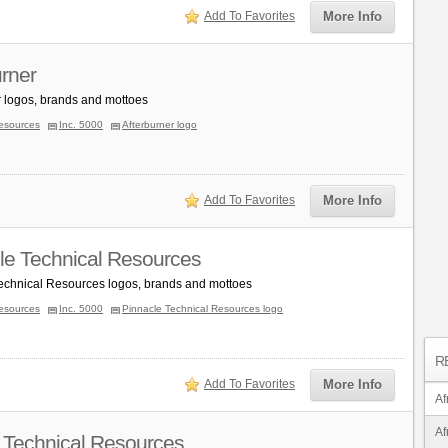
Add To Favorites
More Info
urner
r logos, brands and mottoes
esources
Inc. 5000
Afterburner logo
Add To Favorites
More Info
le Technical Resources
echnical Resources logos, brands and mottoes
esources
Inc. 5000
Pinnacle Technical Resources logo
R
Add To Favorites
More Info
Af
Af
 Technical Resources