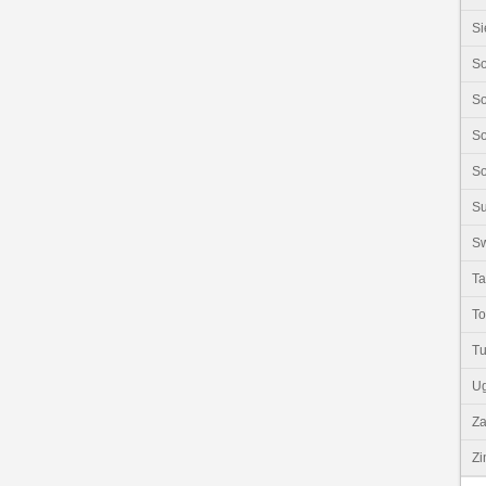
Si
So
So
So
So
S
Sw
Ta
T
Tu
U
Z
Z