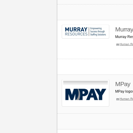
Murray
Murray Res
Human R
MPay
MPay logos
Human R