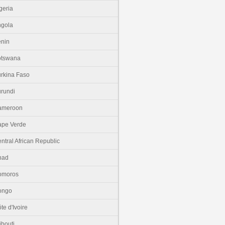
geria
gola
nin
otswana
rkina Faso
rundi
ameroon
pe Verde
ntral African Republic
had
omoros
ongo
te d'Ivoire
ibouti