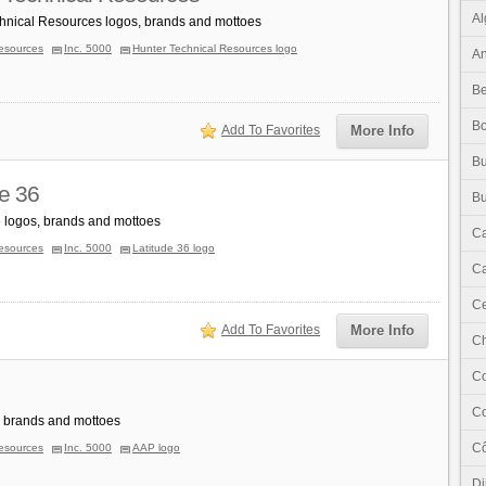
Al
hnical Resources logos, brands and mottoes
esources
Inc. 5000
Hunter Technical Resources logo
An
Be
B
Add To Favorites
More Info
Bu
de 36
Bu
6 logos, brands and mottoes
C
esources
Inc. 5000
Latitude 36 logo
Ca
Ce
Add To Favorites
More Info
C
C
C
 brands and mottoes
Cô
esources
Inc. 5000
AAP logo
Dj