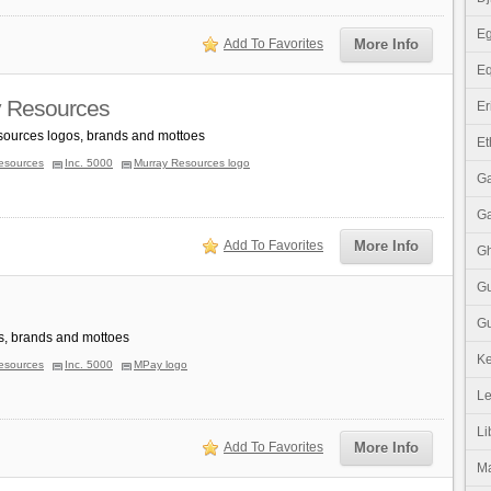
Eg
Add To Favorites
More Info
Eq
 Resources
Er
ources logos, brands and mottoes
Et
esources
Inc. 5000
Murray Resources logo
G
G
Add To Favorites
More Info
G
G
Gu
, brands and mottoes
K
esources
Inc. 5000
MPay logo
Le
Li
Add To Favorites
More Info
M