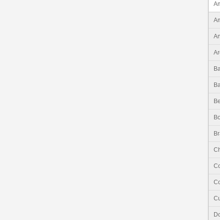
Am
Am
An
Ar
B
B
Be
Bo
Br
Ch
C
Co
C
Do