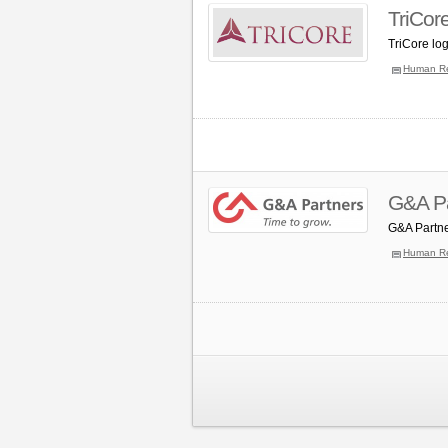
TriCor
TriCore lo
Human R
G&A Pa
G&A Partne
Human R