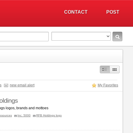
CONTACT
POST
s
new email alert
My Favorites
ldings
gs logos, brands and mottoes
esources
Inc. 5000
RFB Holdings logo