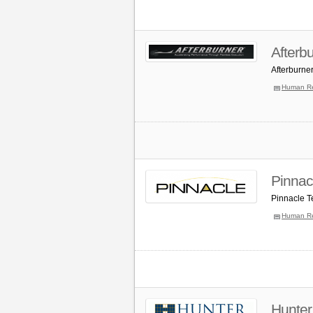
Afterb
Afterburne
Human R
Pinnac
Pinnacle T
Human R
Hunter