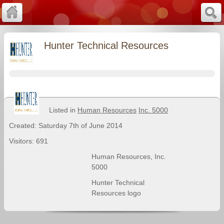
Hunter Technical Resources
Listed in
Human Resources
Inc. 5000
Created: Saturday 7th of June 2014
Visitors: 691
Human Resources
,
Inc.
5000
Hunter Technical
Resources logo