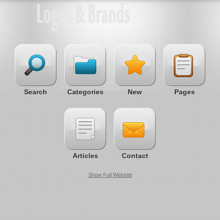
Search
Categories
New
Pages
Articles
Contact
Show Full Website