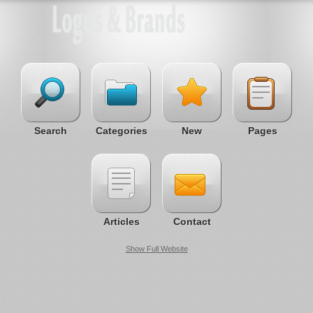
Search
Categories
New
Pages
Articles
Contact
Show Full Website