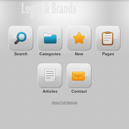
Search
Categories
New
Pages
Articles
Contact
Show Full Website