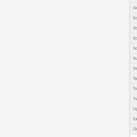
Si
So
So
So
So
S
Sw
Ta
T
Tu
U
Z
Z