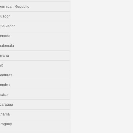
minican Republic
cuador
 Salvador
renada
uatemala
uyana
iti
onduras
amaica
xico
caragua
anama
araguay