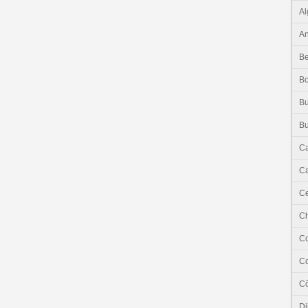
Al
An
Be
B
Bu
Bu
C
Ca
Ce
C
C
C
Cô
Dj