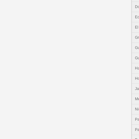
Do
E
El
G
G
G
Ha
H
J
Me
Ni
P
P