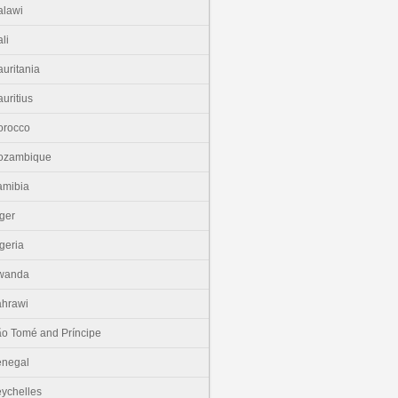
lawi
li
uritania
uritius
orocco
ozambique
amibia
ger
geria
wanda
hrawi
o Tomé and Príncipe
enegal
ychelles