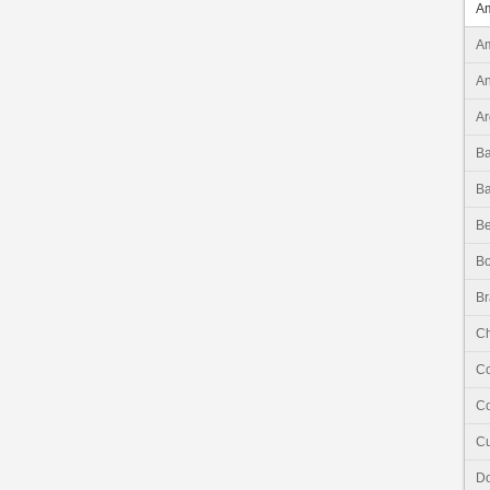
Am
Am
An
Ar
B
B
Be
Bo
Br
Ch
C
Co
C
Do