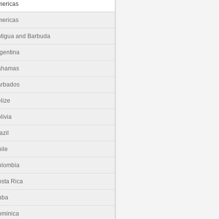
ericas
ericas
tigua and Barbuda
gentina
ahamas
arbados
lize
livia
azil
ile
olombia
sta Rica
uba
minica