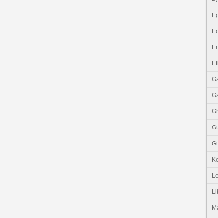
Eg
Eq
Er
Et
G
G
G
G
Gu
K
Le
Li
M