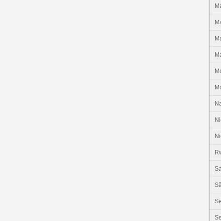
Ma
Ma
Ma
Ma
M
M
N
Ni
Ni
R
Sa
Sã
S
Se