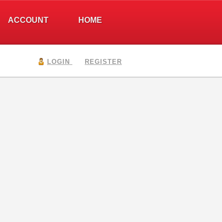
ACCOUNT
HOME
LOGIN
REGISTER