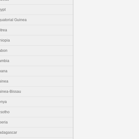
ypt
uatorial Guinea
itrea
hiopia
abon
ambia
hana
uinea
inea-Bissau
enya
sotho
beria
adagascar