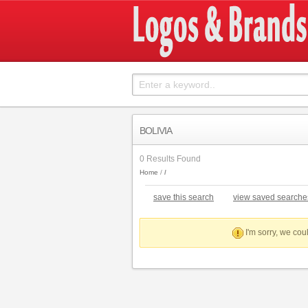
BOLIVIA
0 Results Found
Home
save this search
view saved searche
I'm sorry, we coul