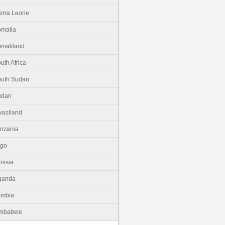
erra Leone
malia
maliland
uth Africa
uth Sudan
udan
aziland
nzania
ogo
nisia
ganda
ambia
imbabwe