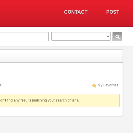
CONTACT
POST
s
My Favorites
dn't find any results matching your search criteria.