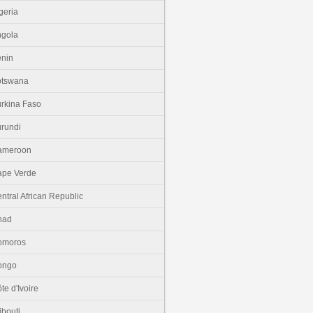
geria
gola
nin
otswana
rkina Faso
rundi
ameroon
pe Verde
ntral African Republic
had
omoros
ongo
te d'Ivoire
ibouti