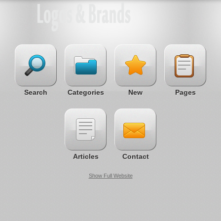
Search
Categories
New
Pages
Articles
Contact
Show Full Website