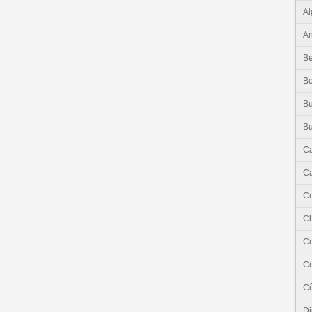
Al
An
Be
B
Bu
Bu
C
Ca
Ce
C
C
C
Cô
Dj