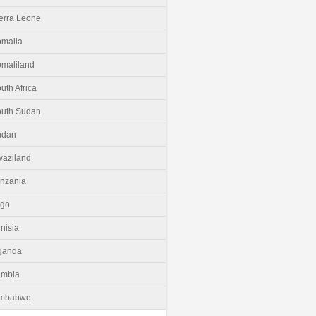
erra Leone
malia
maliland
uth Africa
uth Sudan
udan
aziland
nzania
ogo
nisia
ganda
ambia
imbabwe