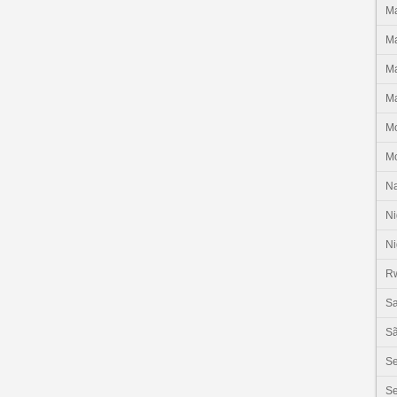
Ma
Ma
Ma
Ma
M
M
N
Ni
Ni
R
Sa
Sã
S
Se