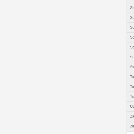
Si
So
So
So
So
S
Sw
Ta
T
Tu
U
Z
Z