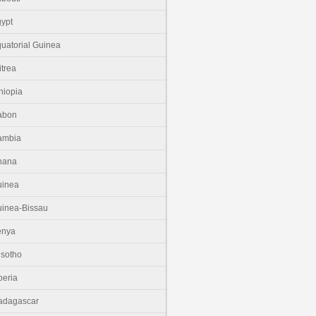
ypt
uatorial Guinea
itrea
hiopia
abon
ambia
hana
uinea
inea-Bissau
enya
sotho
beria
adagascar