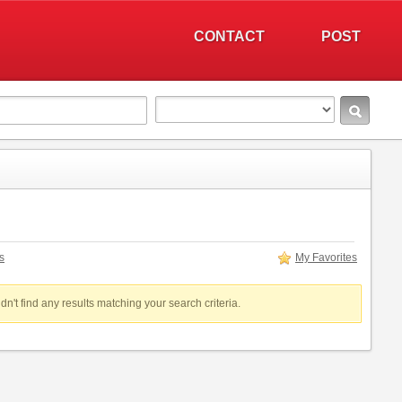
CONTACT
POST
s
My Favorites
dn't find any results matching your search criteria.