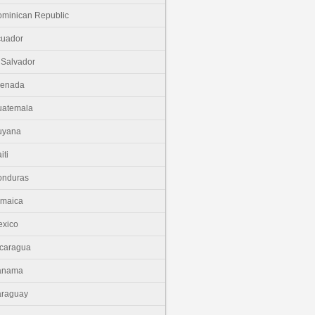
minican Republic
cuador
 Salvador
renada
uatemala
uyana
iti
onduras
amaica
xico
caragua
anama
araguay