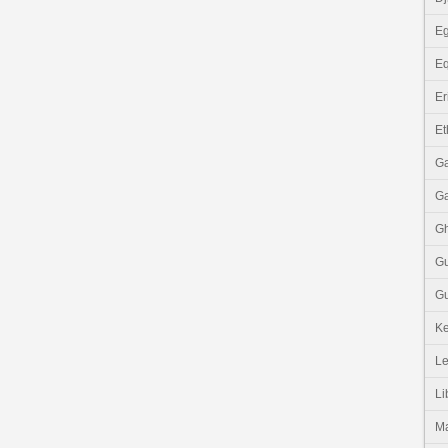
Eg
Eq
Er
Et
G
G
G
G
Gu
K
Le
Li
M