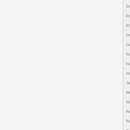
Do
E
El
G
G
G
Ha
H
J
Me
Ni
P
P