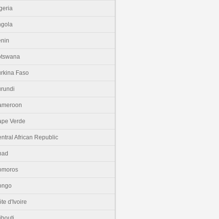
geria
gola
nin
otswana
rkina Faso
rundi
ameroon
pe Verde
ntral African Republic
had
omoros
ongo
te d'Ivoire
ibouti