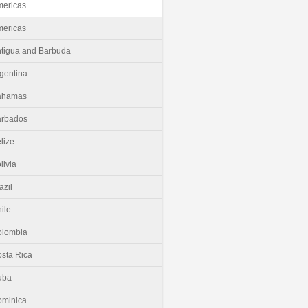
ericas
ericas
tigua and Barbuda
gentina
ahamas
arbados
lize
livia
azil
ile
olombia
sta Rica
uba
minica