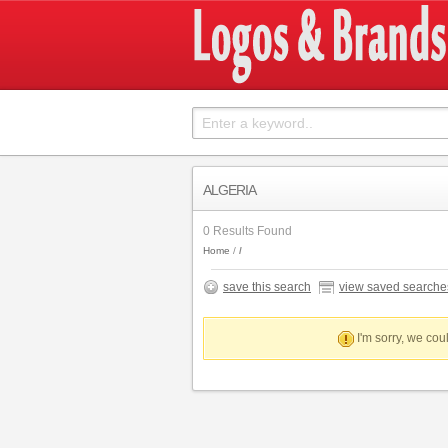
ALGERIA
0 Results Found
Home
save this search
view saved searche
I'm sorry, we coul