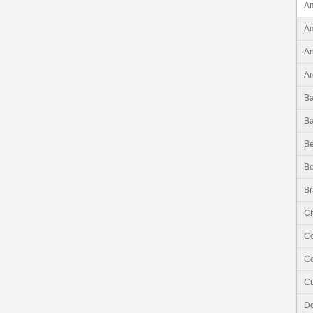
Am
Am
An
Ar
B
B
Be
Bo
Br
Ch
C
Co
C
Do