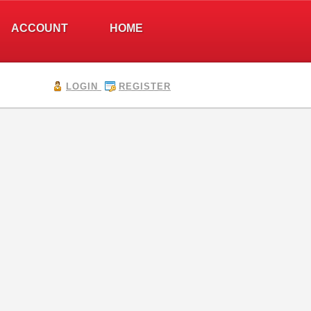
ACCOUNT
HOME
LOGIN
REGISTER