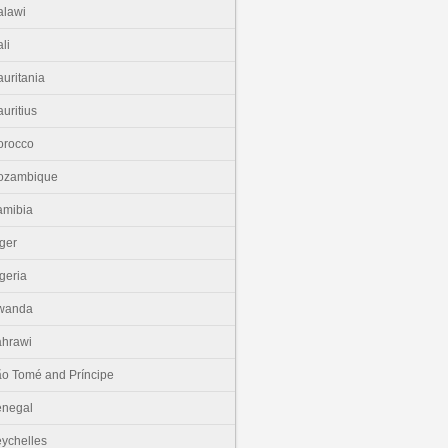
lawi
li
uritania
uritius
orocco
ozambique
amibia
ger
geria
wanda
hrawi
o Tomé and Príncipe
enegal
ychelles