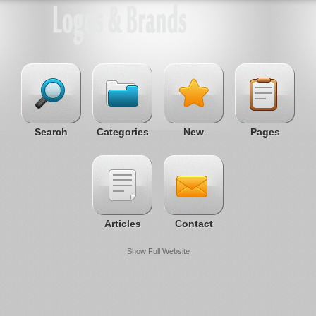
Search
Categories
New
Pages
Articles
Contact
Show Full Website