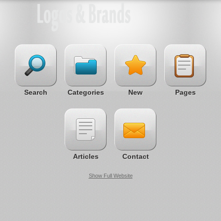
Search
Categories
New
Pages
Articles
Contact
Show Full Website