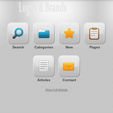
Search
Categories
New
Pages
Articles
Contact
Show Full Website