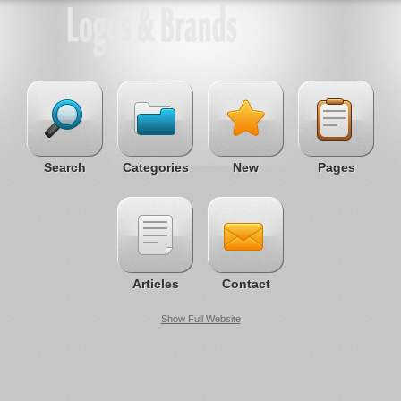
Search
Categories
New
Pages
Articles
Contact
Show Full Website