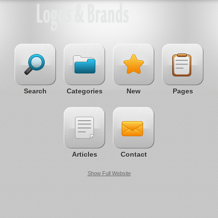
Search
Categories
New
Pages
Articles
Contact
Show Full Website