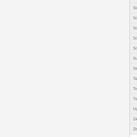
Si
So
So
So
So
S
Sw
Ta
T
Tu
U
Z
Z