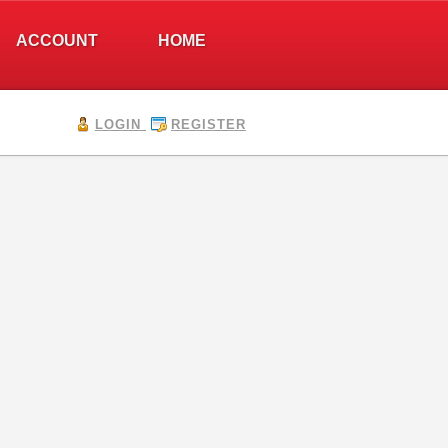
ACCOUNT
HOME
LOGIN
REGISTER