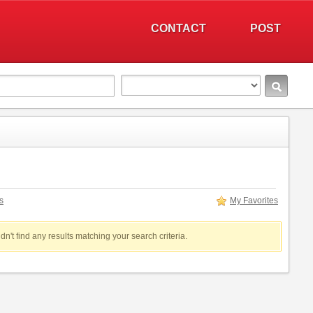
CONTACT
POST
s
My Favorites
dn't find any results matching your search criteria.