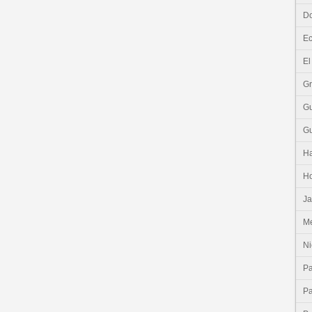
Do
E
El
G
G
G
Ha
H
J
Me
Ni
P
P