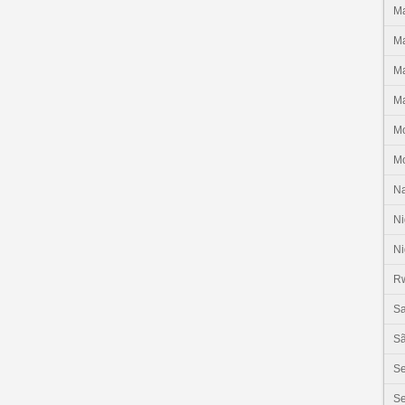
Ma
Ma
Ma
Ma
M
M
N
Ni
Ni
R
Sa
Sã
S
Se