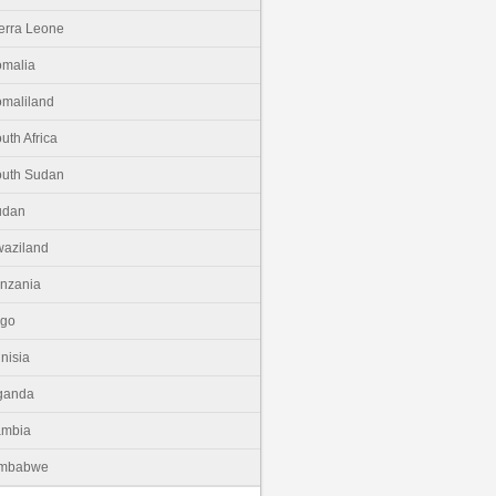
erra Leone
malia
maliland
uth Africa
uth Sudan
udan
aziland
nzania
ogo
nisia
ganda
ambia
imbabwe