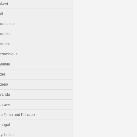
lawi
li
uritania
uritius
orocco
ozambique
amibia
ger
geria
wanda
hrawi
o Tomé and Príncipe
enegal
ychelles