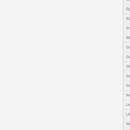
Eg
Eq
Er
Et
G
G
G
G
Gu
K
Le
Li
M