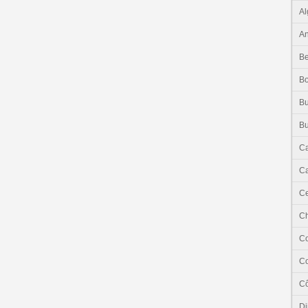
Al
An
Be
B
Bu
Bu
C
Ca
Ce
C
C
C
Cô
Dj