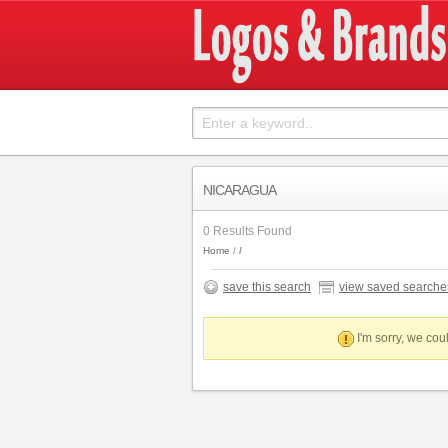
NICARAGUA
0 Results Found
Home
save this search
view saved searche
I'm sorry, we coul