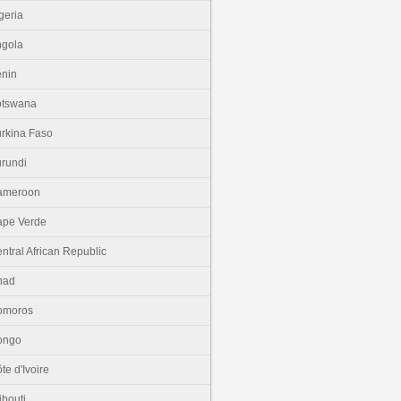
geria
gola
nin
otswana
rkina Faso
rundi
ameroon
pe Verde
ntral African Republic
had
omoros
ongo
te d'Ivoire
ibouti