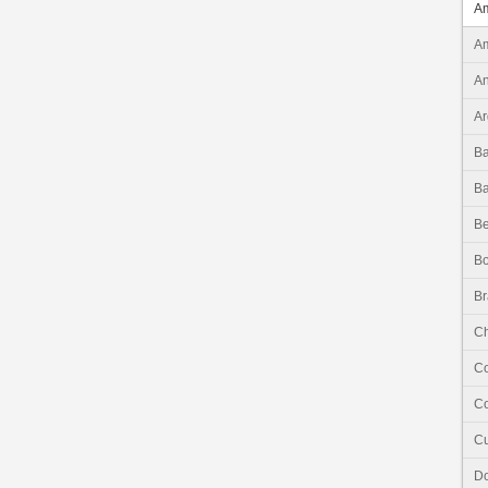
Am
Am
An
Ar
B
B
Be
Bo
Br
Ch
C
Co
C
Do