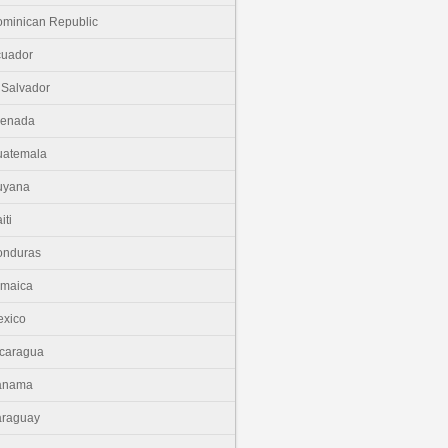
minican Republic
cuador
 Salvador
renada
uatemala
uyana
iti
onduras
amaica
xico
caragua
anama
araguay