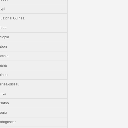
ypt
uatorial Guinea
itrea
hiopia
abon
ambia
hana
uinea
inea-Bissau
enya
sotho
beria
adagascar