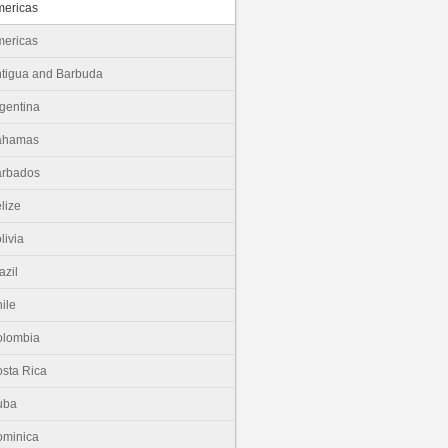
ericas
ericas
tigua and Barbuda
gentina
ahamas
arbados
lize
livia
azil
ile
olombia
sta Rica
uba
minica