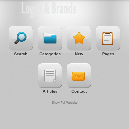
Search
Categories
New
Pages
Articles
Contact
Show Full Website