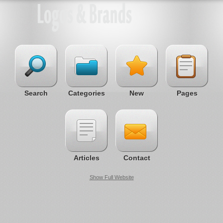
Search
Categories
New
Pages
Articles
Contact
Show Full Website