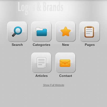
Search
Categories
New
Pages
Articles
Contact
Show Full Website