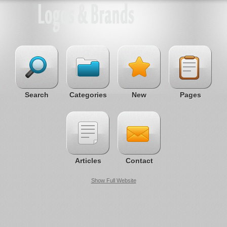
Search
Categories
New
Pages
Articles
Contact
Show Full Website