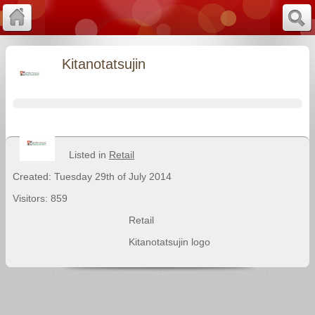
Kitanotatsujin
Listed in
Retail
Created: Tuesday 29th of July 2014
Visitors: 859
Retail
Kitanotatsujin logo