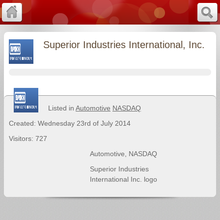
Superior Industries International, Inc.
Listed in
Automotive
NASDAQ
Created: Wednesday 23rd of July 2014
Visitors: 727
Automotive
,
NASDAQ
Superior Industries
International Inc. logo