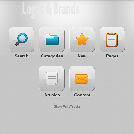
Search
Categories
New
Pages
Articles
Contact
Show Full Website