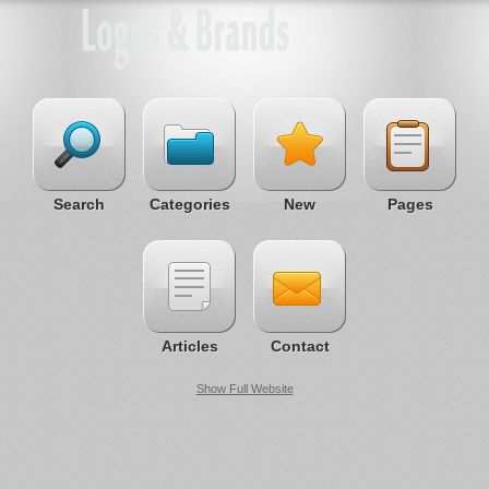
Search
Categories
New
Pages
Articles
Contact
Show Full Website