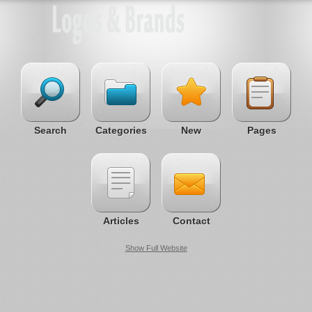
Search
Categories
New
Pages
Articles
Contact
Show Full Website