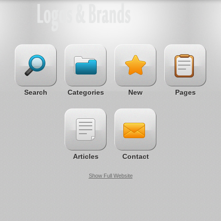
Search
Categories
New
Pages
Articles
Contact
Show Full Website