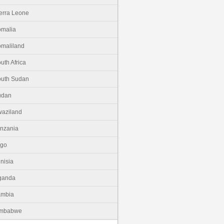
erra Leone
malia
maliland
uth Africa
uth Sudan
udan
aziland
nzania
ogo
nisia
ganda
ambia
imbabwe