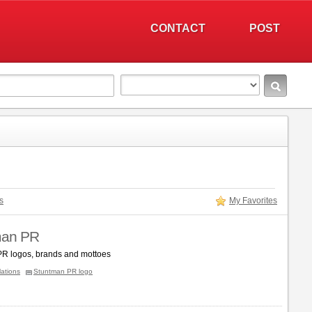
CONTACT
POST
s
My Favorites
man PR
R logos, brands and mottoes
lations
Stuntman PR logo