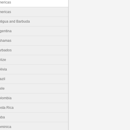
ericas
ericas
tigua and Barbuda
gentina
ahamas
arbados
lize
livia
azil
ile
olombia
sta Rica
uba
minica