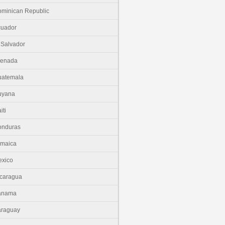
minican Republic
cuador
 Salvador
renada
uatemala
uyana
iti
onduras
amaica
xico
caragua
anama
araguay