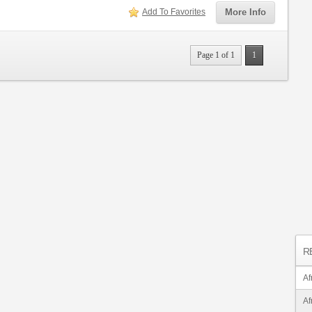
Add To Favorites
More Info
Page 1 of 1
1
R
Af
Af