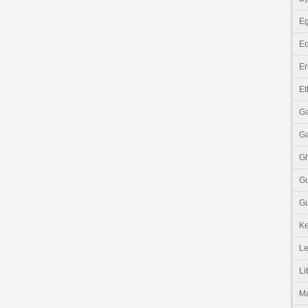
Eg
Eq
Er
Et
G
G
G
G
Gu
K
Le
Li
M