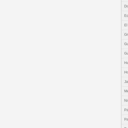
Do
E
El
G
G
G
Ha
H
J
Me
Ni
P
P