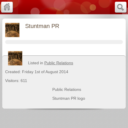
Stuntman PR
Listed in
Public Relations
Created: Friday 1st of August 2014
Visitors: 611
Public Relations
Stuntman PR logo