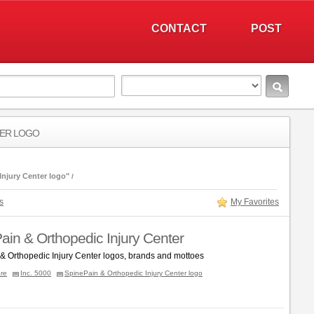
CONTACT
POST
TER LOGO
njury Center logo"
s
My Favorites
ain & Orthopedic Injury Center
& Orthopedic Injury Center logos, brands and mottoes
re
Inc. 5000
SpinePain & Orthopedic Injury Center logo