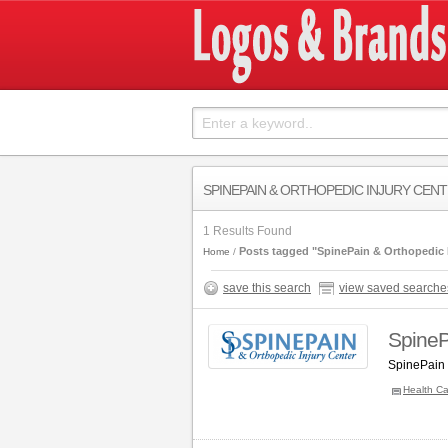
SPINEPAIN & ORTHOPEDIC INJURY CEN
1 Results Found
Posts tagged "SpinePain & Orthopedic I
Home
save this search
view saved searche
SpineP
SpinePain 
Health Ca