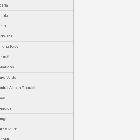
geria
gola
nin
otswana
rkina Faso
rundi
ameroon
pe Verde
ntral African Republic
had
omoros
ongo
te d'Ivoire
ibouti