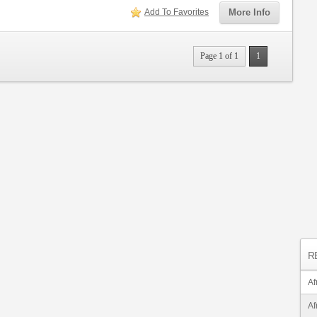
Add To Favorites
More Info
Page 1 of 1
1
R
Af
Af