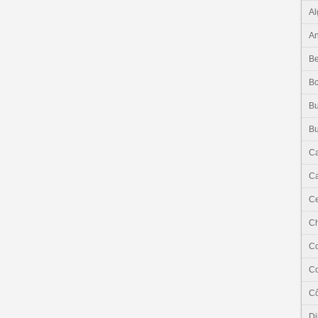
Al
An
Be
B
Bu
Bu
C
Ca
Ce
C
C
C
Cô
Dj