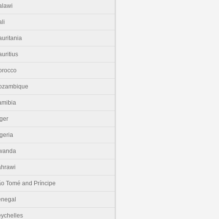
lawi
li
uritania
uritius
orocco
ozambique
amibia
ger
geria
wanda
hrawi
o Tomé and Príncipe
enegal
ychelles