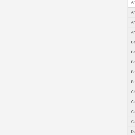
Am
Am
An
Ar
B
B
Be
Bo
Br
Ch
C
Co
C
Do