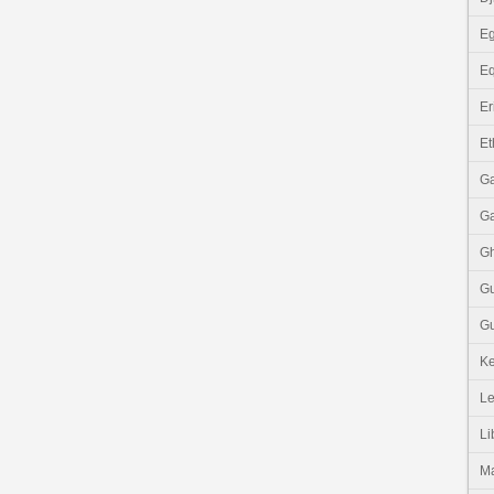
Eg
Eq
Er
Et
G
G
G
G
Gu
K
Le
Li
M