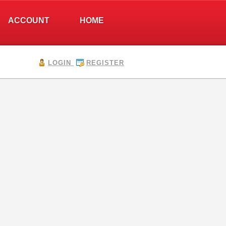
ACCOUNT
HOME
LOGIN
REGISTER