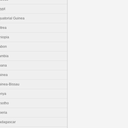
ypt
uatorial Guinea
itrea
hiopia
abon
ambia
hana
uinea
inea-Bissau
enya
sotho
beria
adagascar