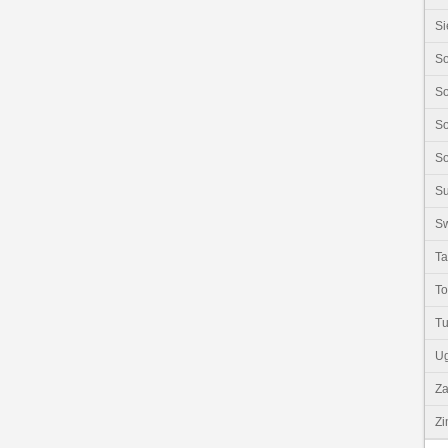
Si
So
So
So
So
S
Sw
Ta
T
Tu
U
Z
Z