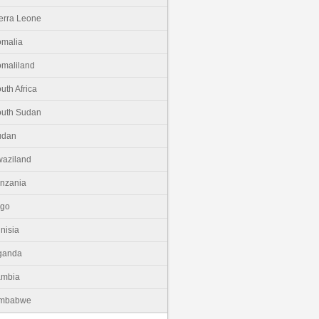
erra Leone
malia
maliland
uth Africa
uth Sudan
udan
aziland
nzania
ogo
nisia
ganda
ambia
imbabwe