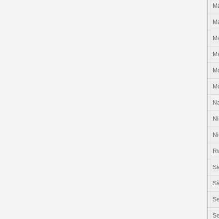
Ma
Ma
Ma
Ma
M
M
N
Ni
Ni
R
Sa
Sã
S
Se