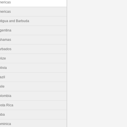
ericas
ericas
tigua and Barbuda
gentina
ahamas
arbados
lize
livia
azil
ile
olombia
sta Rica
uba
minica