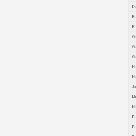
Do
E
El
G
G
G
Ha
H
J
Me
Ni
P
P