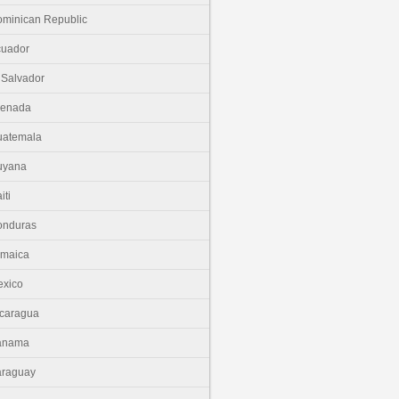
minican Republic
cuador
 Salvador
renada
uatemala
uyana
iti
onduras
amaica
xico
caragua
anama
araguay