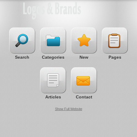
Search
Categories
New
Pages
Articles
Contact
Show Full Website