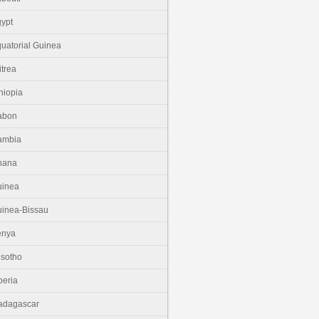
ypt
uatorial Guinea
itrea
hiopia
abon
ambia
hana
uinea
inea-Bissau
enya
sotho
beria
adagascar