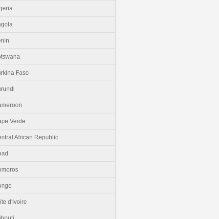
geria
gola
nin
otswana
rkina Faso
rundi
ameroon
pe Verde
ntral African Republic
had
omoros
ongo
te d'Ivoire
ibouti