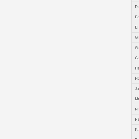
Do
E
El
G
G
G
Ha
H
J
Me
Ni
P
P