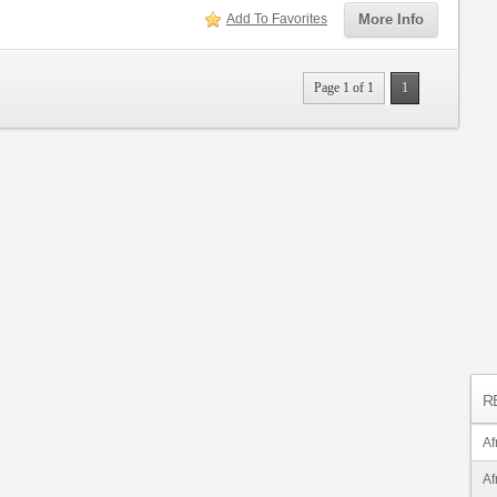
Add To Favorites
More Info
Page 1 of 1
1
R
Af
Af