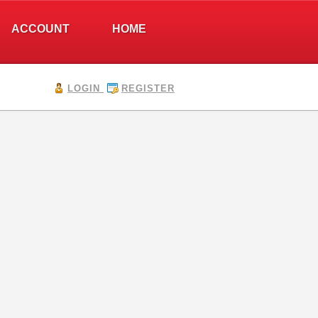
ACCOUNT
HOME
LOGIN
REGISTER