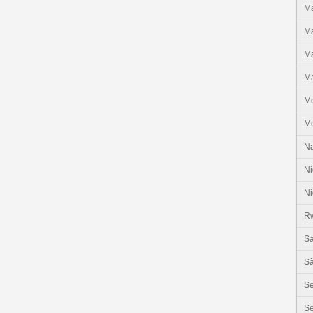
Ma
Ma
Ma
Ma
M
M
N
Ni
Ni
R
Sa
Sã
S
Se