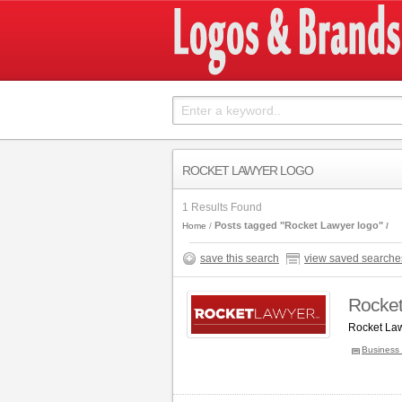
ROCKET LAWYER LOGO
1 Results Found
Posts tagged "Rocket Lawyer logo"
Home
save this search
view saved searche
Rocket
Rocket Law
Business 