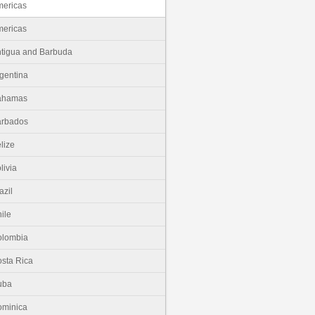
ericas
ericas
tigua and Barbuda
gentina
ahamas
arbados
lize
livia
azil
ile
olombia
sta Rica
uba
minica