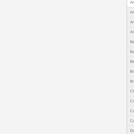
Am
Am
An
Ar
B
B
Be
Bo
Br
Ch
C
Co
C
Do