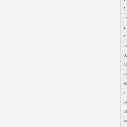
Eg
Eq
Er
Et
G
G
G
G
Gu
K
Le
Li
M