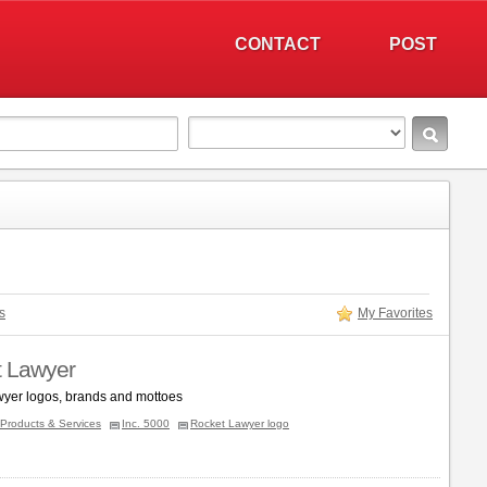
CONTACT
POST
s
My Favorites
 Lawyer
yer logos, brands and mottoes
Products & Services
Inc. 5000
Rocket Lawyer logo