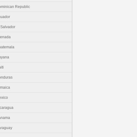
minican Republic
cuador
 Salvador
renada
uatemala
uyana
iti
onduras
amaica
xico
caragua
anama
araguay