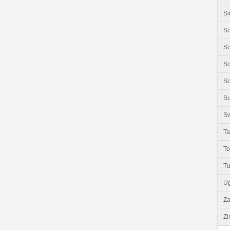
Si
So
So
So
So
S
Sw
Ta
T
Tu
U
Z
Z