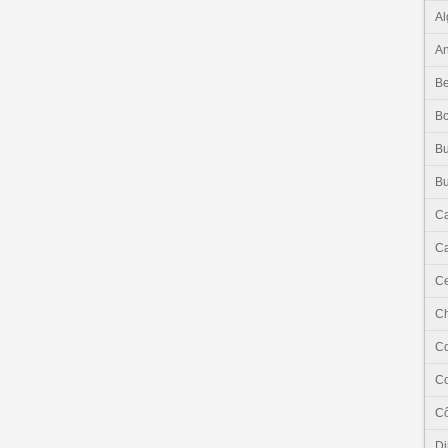
Al
An
Be
B
Bu
Bu
C
Ca
Ce
C
C
C
Cô
Dj