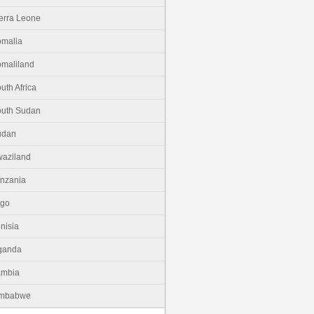
erra Leone
malia
maliland
uth Africa
uth Sudan
udan
aziland
nzania
ogo
nisia
ganda
ambia
imbabwe