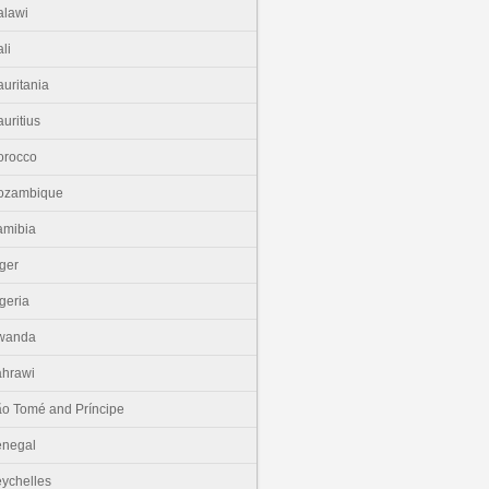
lawi
li
uritania
uritius
orocco
ozambique
amibia
ger
geria
wanda
hrawi
o Tomé and Príncipe
enegal
ychelles