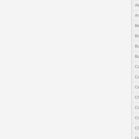
Al
An
Be
B
Bu
Bu
C
Ca
Ce
C
C
C
Cô
Dj