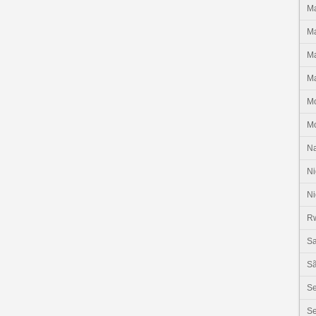
Ma
Ma
Ma
Ma
M
M
N
Ni
Ni
R
Sa
Sã
S
Se