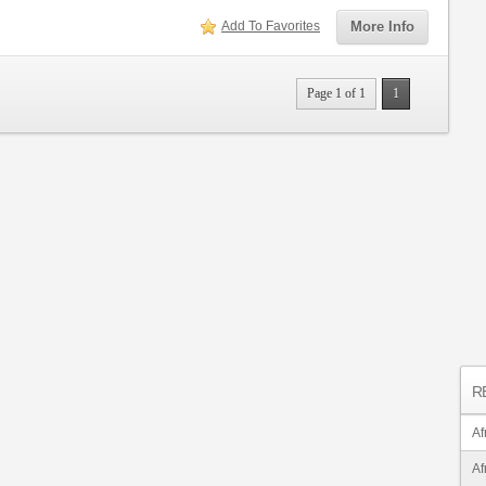
Add To Favorites
More Info
Page 1 of 1
1
R
Af
Af