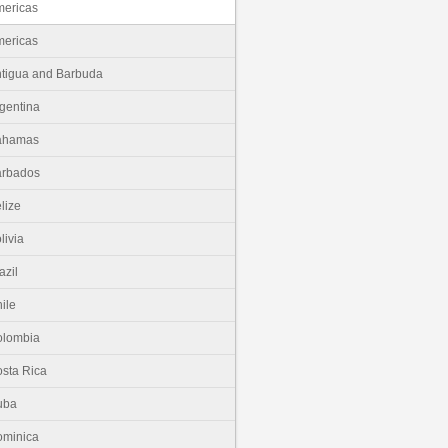
ericas
ericas
tigua and Barbuda
gentina
ahamas
arbados
lize
livia
azil
ile
olombia
sta Rica
uba
minica