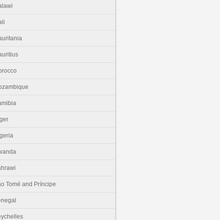
lawi
li
uritania
uritius
orocco
ozambique
amibia
ger
geria
wanda
hrawi
o Tomé and Príncipe
enegal
ychelles