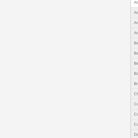
Am
Am
An
Ar
B
B
Be
Bo
Br
Ch
C
Co
C
Do