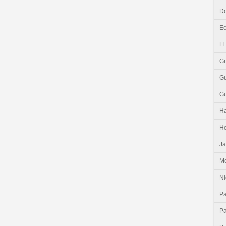
Do
E
El
G
G
G
Ha
H
J
Me
Ni
P
P