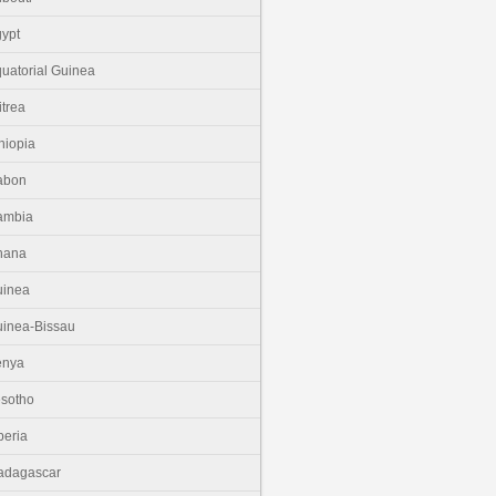
ypt
uatorial Guinea
itrea
hiopia
abon
ambia
hana
uinea
inea-Bissau
enya
sotho
beria
adagascar