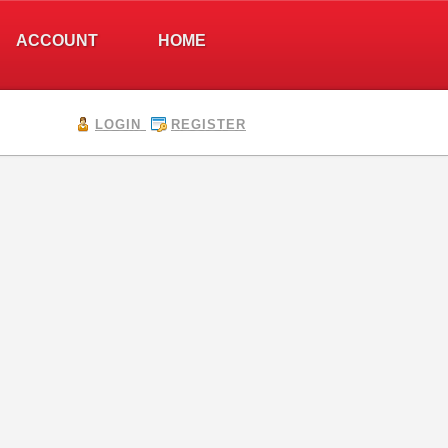
ACCOUNT
HOME
LOGIN
REGISTER