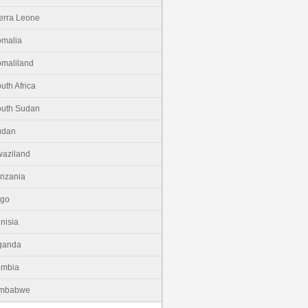
erra Leone
malia
maliland
uth Africa
uth Sudan
udan
aziland
nzania
ogo
nisia
ganda
ambia
imbabwe