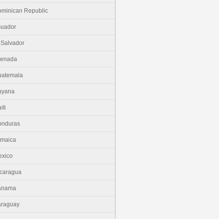
minican Republic
cuador
 Salvador
renada
uatemala
uyana
iti
onduras
amaica
xico
caragua
anama
araguay