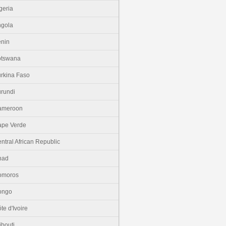
geria
gola
nin
otswana
rkina Faso
rundi
ameroon
pe Verde
ntral African Republic
had
omoros
ongo
te d'Ivoire
ibouti