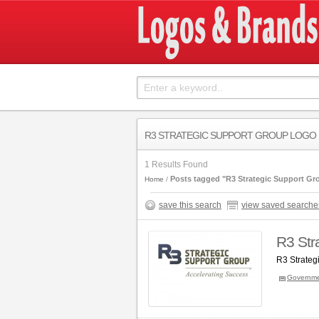
R3 STRATEGIC SUPPORT GROUP LOGO
1 Results Found
Posts tagged "R3 Strategic Support Gr
Home
save this search
view saved searche
R3 Str
R3 Strateg
Governm