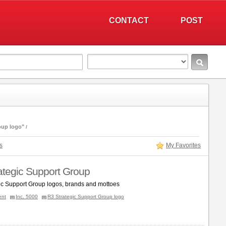
CONTACT
POST
oup logo"
s
My Favorites
ategic Support Group
ic Support Group logos, brands and mottoes
ent
Inc. 5000
R3 Strategic Support Group logo