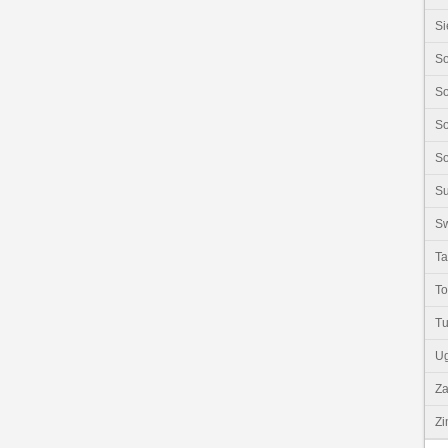
Si
So
So
So
So
S
Sw
Ta
T
Tu
U
Z
Z