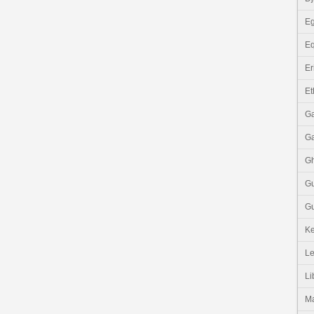
Eg
Eq
Er
Et
G
G
G
G
Gu
K
Le
Li
M