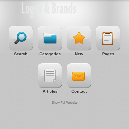
Search
Categories
New
Pages
Articles
Contact
Show Full Website