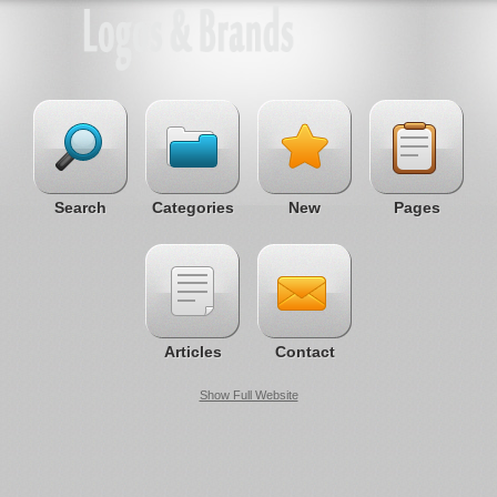
Search
Categories
New
Pages
Articles
Contact
Show Full Website