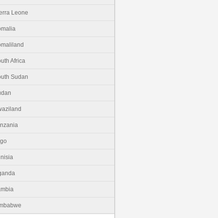
erra Leone
malia
maliland
uth Africa
uth Sudan
udan
aziland
nzania
ogo
nisia
ganda
ambia
imbabwe