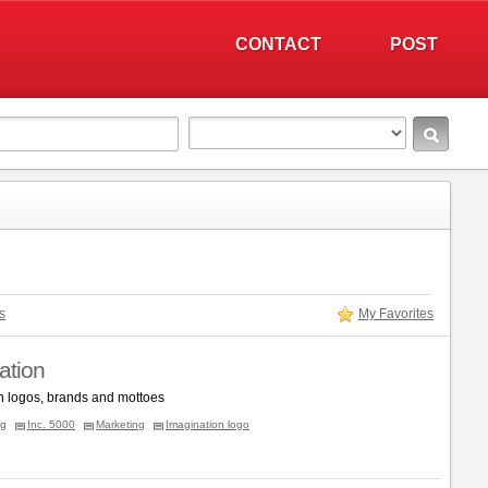
CONTACT
POST
s
My Favorites
ation
n logos, brands and mottoes
ng
Inc. 5000
Marketing
Imagination logo