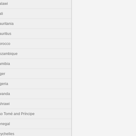
lawi
li
uritania
uritius
orocco
ozambique
amibia
ger
geria
wanda
hrawi
o Tomé and Príncipe
enegal
ychelles