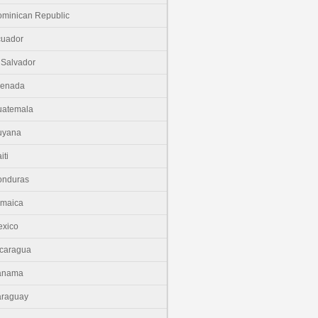
minican Republic
cuador
 Salvador
renada
uatemala
uyana
iti
onduras
amaica
xico
caragua
anama
araguay