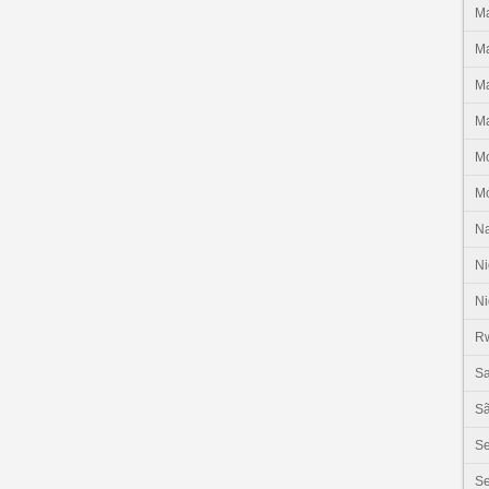
Ma
Ma
Ma
Ma
M
M
N
Ni
Ni
R
Sa
Sã
S
Se