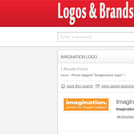
IMAGINATION LOGO
1 Results Found
Posts tagged "Imagination logo"
Home
save this search
view saved searche
Imagin
Imaginatio
Advertisi