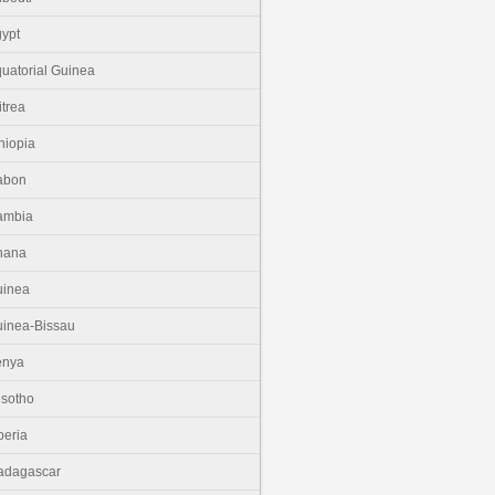
ypt
uatorial Guinea
itrea
hiopia
abon
ambia
hana
uinea
inea-Bissau
enya
sotho
beria
adagascar