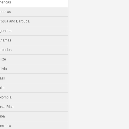
ericas
ericas
tigua and Barbuda
gentina
ahamas
arbados
lize
livia
azil
ile
olombia
sta Rica
uba
minica