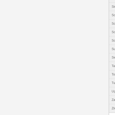
Si
So
So
So
So
S
Sw
Ta
T
Tu
U
Z
Z