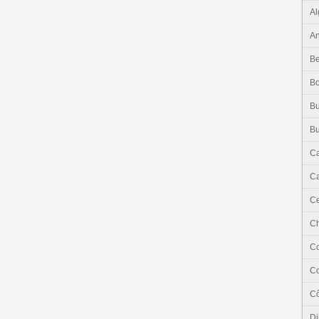
Al
An
Be
B
Bu
Bu
C
Ca
Ce
C
C
C
Cô
Dj