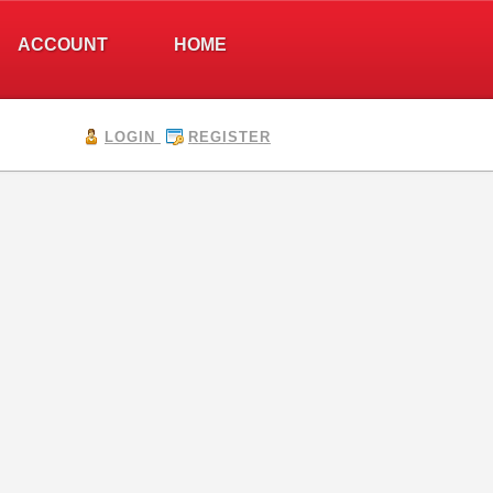
ACCOUNT
HOME
LOGIN
REGISTER