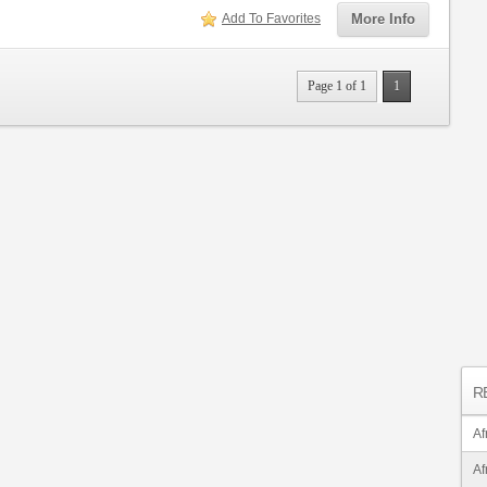
Add To Favorites
More Info
Page 1 of 1
1
R
Af
Af