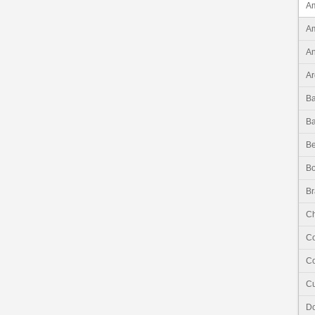
Am
Am
An
Ar
B
B
Be
Bo
Br
Ch
C
Co
C
Do