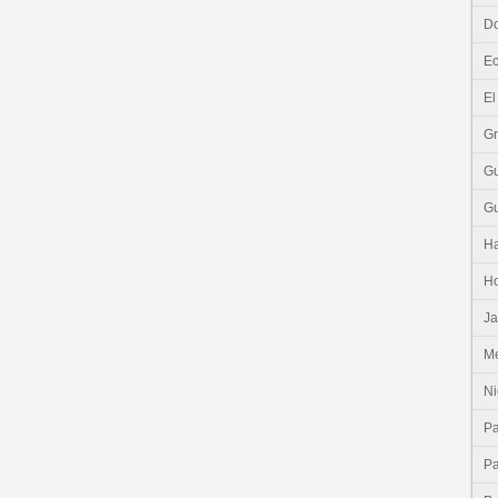
Do
E
El
G
G
G
Ha
H
J
Me
Ni
P
P