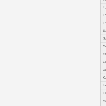
Eg
Eq
Er
Et
G
G
G
G
Gu
K
Le
Li
M