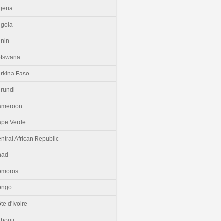
geria
gola
nin
otswana
rkina Faso
rundi
ameroon
pe Verde
ntral African Republic
had
omoros
ongo
te d'Ivoire
ibouti