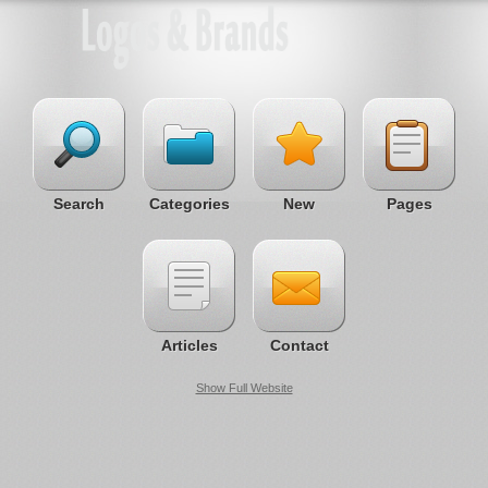
Search
Categories
New
Pages
Articles
Contact
Show Full Website