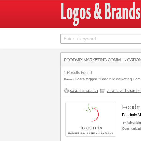
FOODMIX MARKETING COMMUNICATIO
1 Results Found
Posts tagged "Foodmix Marketing Com
Home
save this search
view saved searche
Foodmi
Foodmix Ma
Advertisi
Communicati