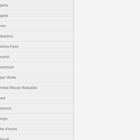
geria
gola
nin
otswana
rkina Faso
rundi
ameroon
pe Verde
ntral African Republic
had
omoros
ongo
te d'Ivoire
ibouti