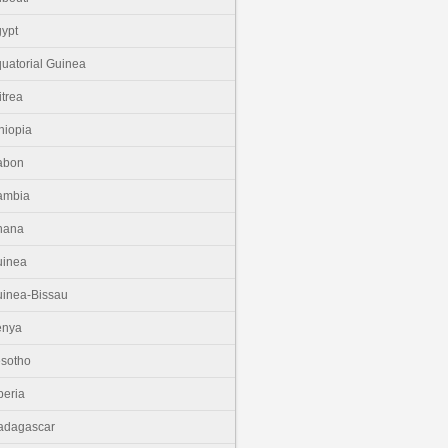
ypt
uatorial Guinea
itrea
hiopia
abon
ambia
hana
uinea
inea-Bissau
enya
sotho
beria
adagascar