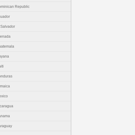
minican Republic
cuador
 Salvador
renada
uatemala
uyana
iti
onduras
amaica
xico
caragua
anama
araguay