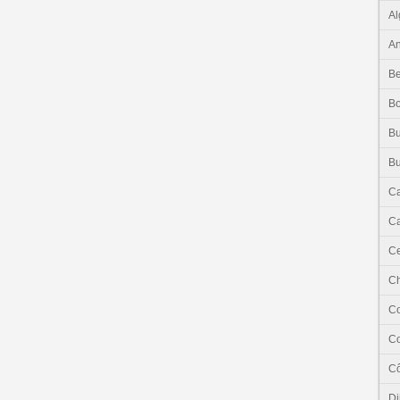
Al
An
Be
B
Bu
Bu
C
Ca
Ce
C
C
C
Cô
Dj