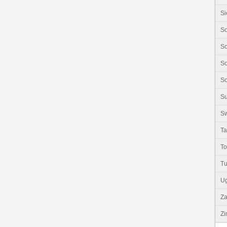
Si
So
So
So
So
S
Sw
Ta
T
Tu
U
Z
Z