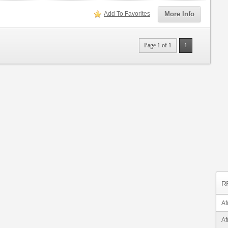
Add To Favorites
More Info
Page 1 of 1
1
R
Af
Af