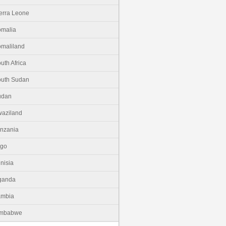
erra Leone
malia
maliland
uth Africa
uth Sudan
udan
aziland
nzania
ogo
nisia
ganda
ambia
imbabwe