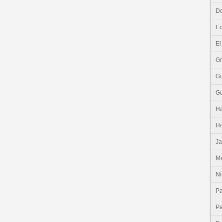
Do
E
El
G
G
G
Ha
H
J
Me
Ni
P
P