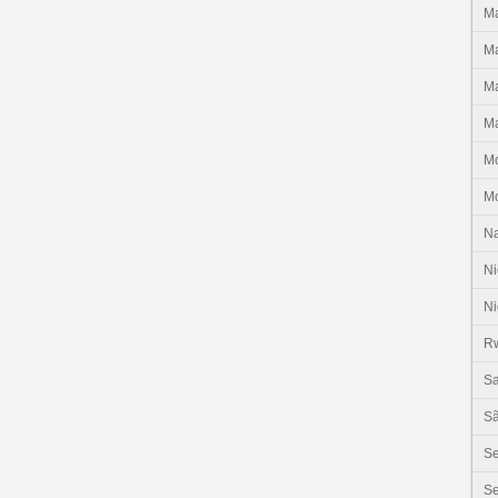
Ma
Ma
Ma
Ma
M
M
N
Ni
Ni
R
Sa
Sã
S
Se