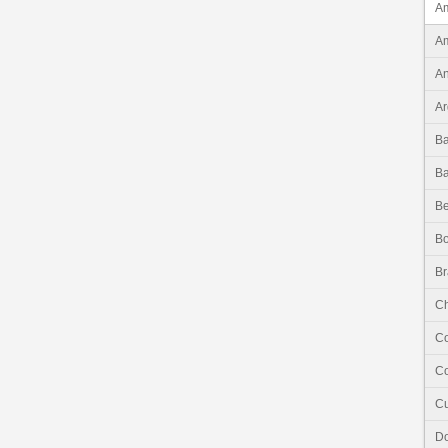
Am
Am
An
Ar
B
B
Be
Bo
Br
Ch
C
Co
C
Do