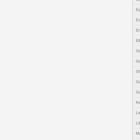
Eg
Eq
Er
Et
G
G
G
G
Gu
K
Le
Li
M