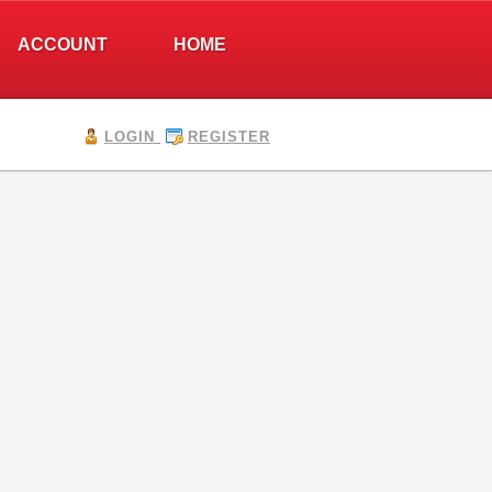
ACCOUNT
HOME
LOGIN
REGISTER