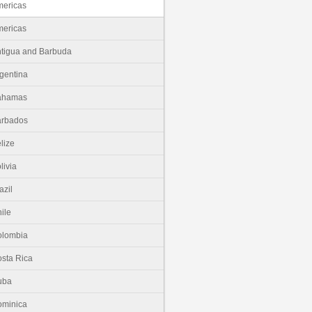
ericas
ericas
tigua and Barbuda
gentina
ahamas
arbados
lize
livia
azil
ile
olombia
sta Rica
uba
minica