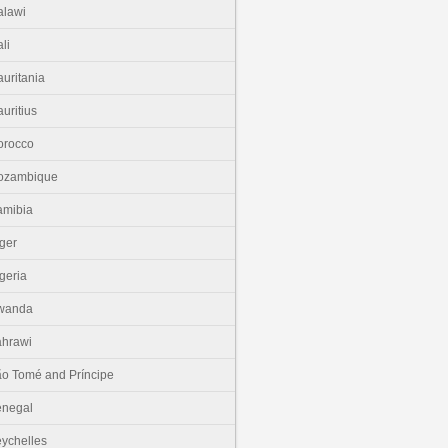
lawi
li
uritania
uritius
orocco
ozambique
amibia
ger
geria
wanda
hrawi
o Tomé and Príncipe
enegal
ychelles