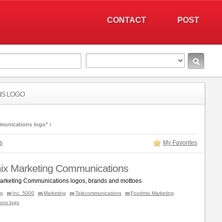
CONTACT
POST
NS LOGO
munications logo"
s
My Favorites
x Marketing Communications
rketing Communications logos, brands and mottoes
ng
Inc. 5000
Marketing
Telecommunications
Foodmix Marketing
ons logo